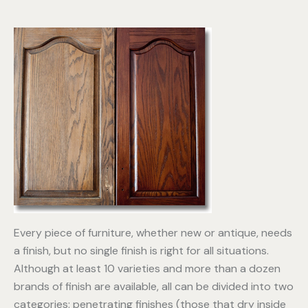
Every piece of furniture, whether new or antique, needs
a finish, but no single finish is right for all situations.
Although at least 10 varieties and more than a dozen
brands of finish are available, all can be divided into two
categories: penetrating finishes (those that dry inside