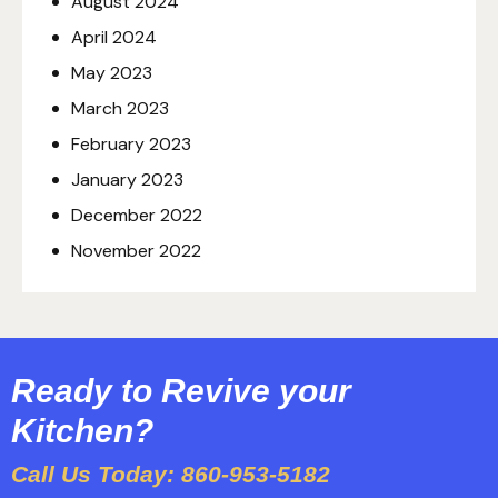
August
2024
April
2024
May
2023
March
2023
February
2023
January
2023
December
2022
November
2022
Ready to Revive your
Kitchen?
Call Us Today: 860-953-5182