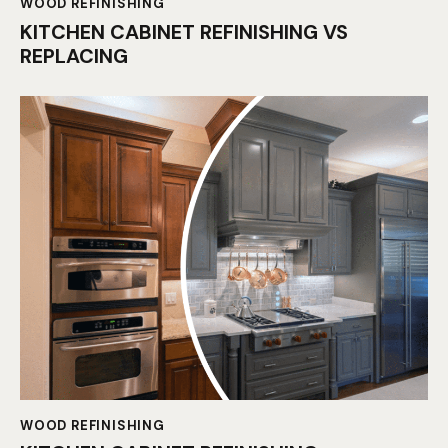
WOOD REFINISHING
KITCHEN CABINET REFINISHING VS
REPLACING
WOOD REFINISHING