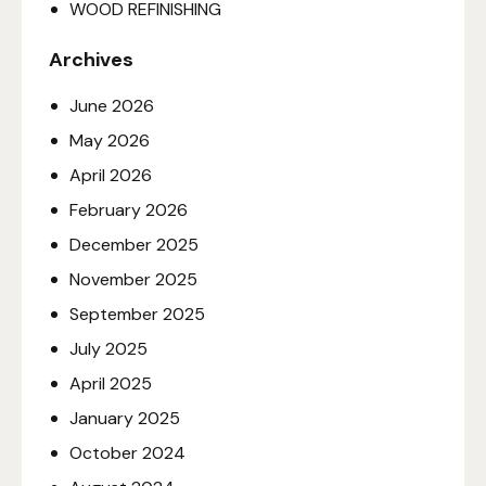
WOOD REFINISHING
Archives
June
2026
May
2026
April
2026
February
2026
December
2025
November
2025
September
2025
July
2025
April
2025
January
2025
October
2024