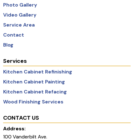
Photo Gallery
Video Gallery
Service Area
Contact
Blog
Services
Kitchen Cabinet Refinishing
Kitchen Cabinet Painting
Kitchen Cabinet Refacing
Wood Finishing Services
CONTACT US
Address:
100 Vanderbilt Ave.