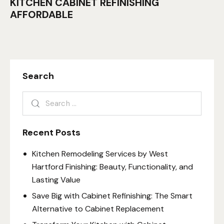
KITCHEN CABINET REFINISHING
AFFORDABLE
Search
Recent Posts
Kitchen Remodeling Services by West
Hartford Finishing: Beauty, Functionality, and
Lasting Value
Save Big with Cabinet Refinishing: The Smart
Alternative to Cabinet Replacement