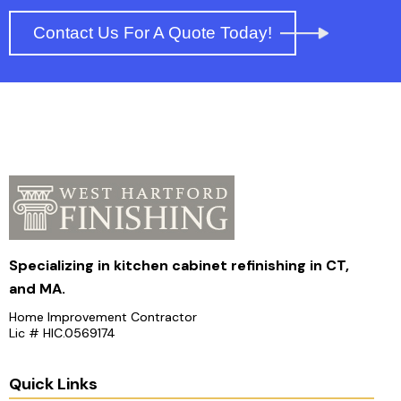
Contact Us For A Quote Today!
Specializing in kitchen cabinet refinishing in CT,
and MA.
Home Improvement Contractor
Lic # HIC.0569174
Quick Links