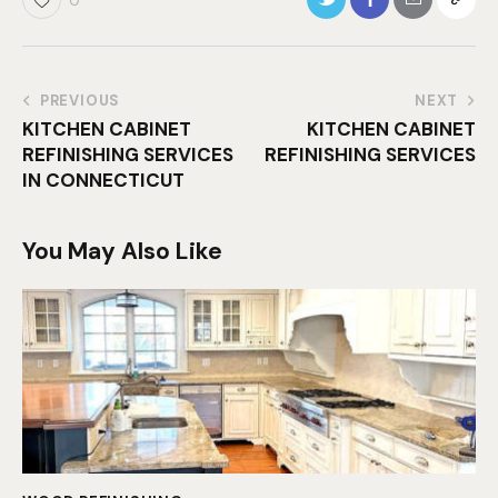
0
PREVIOUS
NEXT
KITCHEN CABINET
KITCHEN CABINET
REFINISHING SERVICES
REFINISHING SERVICES
IN CONNECTICUT
You May Also Like