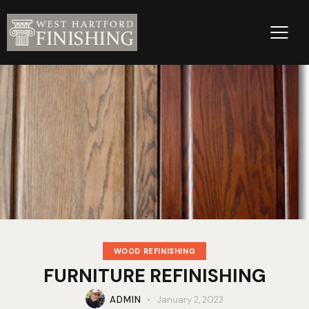
WOOD REFINISHING
FURNITURE REFINISHING
ADMIN
January 2, 2023