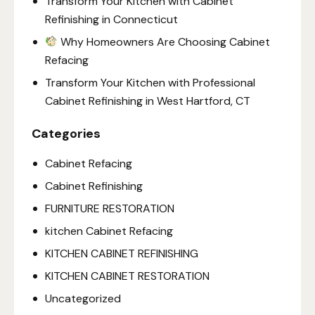
Transform Your Kitchen with Cabinet
Refinishing in Connecticut
Why Homeowners Are Choosing Cabinet
Refacing
Transform Your Kitchen with Professional
Cabinet Refinishing in West Hartford, CT
Categories
Cabinet Refacing
Cabinet Refinishing
FURNITURE RESTORATION
kitchen Cabinet Refacing
KITCHEN CABINET REFINISHING
KITCHEN CABINET RESTORATION
Uncategorized