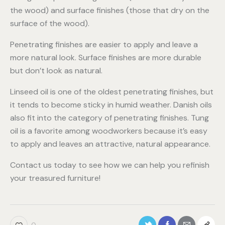
the wood) and surface finishes (those that dry on the
surface of the wood).
Penetrating finishes are easier to apply and leave a
more natural look. Surface finishes are more durable
but don’t look as natural.
Linseed oil is one of the oldest penetrating finishes, but
it tends to become sticky in humid weather. Danish oils
also fit into the category of penetrating finishes. Tung
oil is a favorite among woodworkers because it’s easy
to apply and leaves an attractive, natural appearance.
Contact us today to see how we can help you refinish
your treasured furniture!