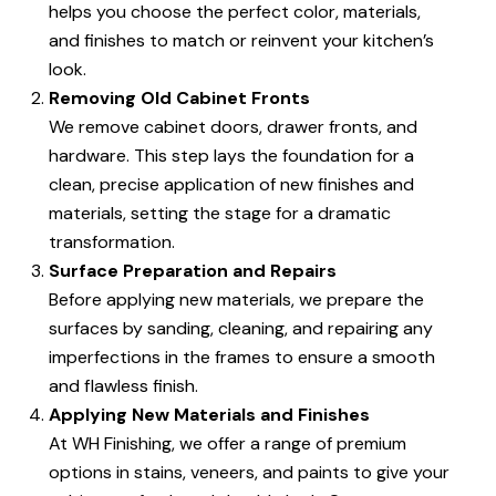
helps you choose the perfect color, materials,
and finishes to match or reinvent your kitchen’s
look.
Removing Old Cabinet Fronts
We remove cabinet doors, drawer fronts, and
hardware. This step lays the foundation for a
clean, precise application of new finishes and
materials, setting the stage for a dramatic
transformation.
Surface Preparation and Repairs
Before applying new materials, we prepare the
surfaces by sanding, cleaning, and repairing any
imperfections in the frames to ensure a smooth
and flawless finish.
Applying New Materials and Finishes
At WH Finishing, we offer a range of premium
options in stains, veneers, and paints to give your