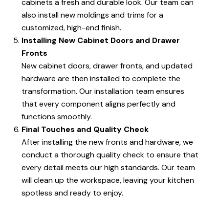
cabinets a fresh and durable look. Our team can
also install new moldings and trims for a
customized, high-end finish.
Installing New Cabinet Doors and Drawer
Fronts
New cabinet doors, drawer fronts, and updated
hardware are then installed to complete the
transformation. Our installation team ensures
that every component aligns perfectly and
functions smoothly.
Final Touches and Quality Check
After installing the new fronts and hardware, we
conduct a thorough quality check to ensure that
every detail meets our high standards. Our team
will clean up the workspace, leaving your kitchen
spotless and ready to enjoy.