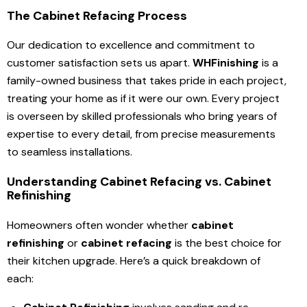
The Cabinet Refacing Process
Our dedication to excellence and commitment to
customer satisfaction sets us apart.
WHFinishing
is a
family-owned business that takes pride in each project,
treating your home as if it were our own. Every project
is overseen by skilled professionals who bring years of
expertise to every detail, from precise measurements
to seamless installations.
Understanding Cabinet Refacing vs. Cabinet
Refinishing
Homeowners often wonder whether
cabinet
refinishing
or
cabinet refacing
is the best choice for
their kitchen upgrade. Here’s a quick breakdown of
each: