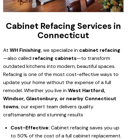
Cabinet Refacing Services in
Connecticut
At
WH Finishing
, we specialize in
cabinet refacing
—also called
refacing cabinets
—to transform
outdated kitchens into modern, beautiful spaces.
Refacing is one of the most cost-effective ways to
update your home without the expense of a full
remodel. Whether you live in
West Hartford,
Windsor, Glastonbury, or nearby Connecticut
towns
, our expert team delivers quality
craftsmanship and stunning results
Cost-Effective:
Cabinet refacing saves you up
to 50% of the cost of a full cabinet replacement.