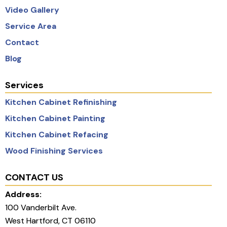
Video Gallery
Service Area
Contact
Blog
Services
Kitchen Cabinet Refinishing
Kitchen Cabinet Painting
Kitchen Cabinet Refacing
Wood Finishing Services
CONTACT US
Address:
100 Vanderbilt Ave.
West Hartford, CT 06110