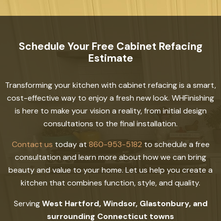
Schedule Your Free Cabinet Refacing
Estimate
Transforming your kitchen with cabinet refacing is a smart,
cost-effective way to enjoy a fresh new look. WHFinishing
is here to make your vision a reality, from initial design
consultations to the final installation.
Contact us
today at
860-953-5182
to schedule a free
consultation and learn more about how we can bring
beauty and value to your home. Let us help you create a
kitchen that combines function, style, and quality.
Serving
West Hartford, Windsor, Glastonbury, and
surrounding Connecticut towns