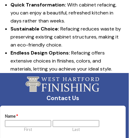
Quick Transformation:
With cabinet refacing,
you can enjoy a beautiful, refreshed kitchen in
days rather than weeks.
Sustainable Choice:
Refacing reduces waste by
preserving existing cabinet structures, making it
an eco-friendly choice.
Endless Design Options:
Refacing offers
extensive choices in finishes, colors, and
materials, letting you achieve your ideal style.
Contact Us