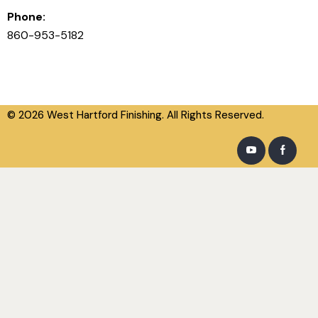
Phone:
860-953-5182
© 2026 West Hartford Finishing. All Rights Reserved.