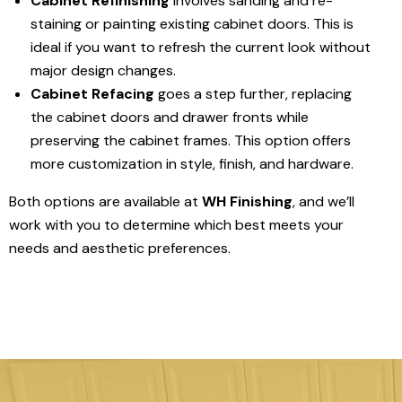
Cabinet Refinishing
involves sanding and re-
staining or painting existing cabinet doors. This is
ideal if you want to refresh the current look without
major design changes.
Cabinet Refacing
goes a step further, replacing
the cabinet doors and drawer fronts while
preserving the cabinet frames. This option offers
more customization in style, finish, and hardware.
Both options are available at
WH Finishing
, and we’ll
work with you to determine which best meets your
needs and aesthetic preferences.