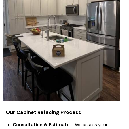
Our Cabinet Refacing Process
Consultation & Estimate
– We assess your