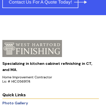
Contact Us For A Quote Today!
Specializing in kitchen cabinet refinishing in CT,
and MA.
Home Improvement Contractor
Lic # HIC.0569174
Quick Links
Photo Gallery