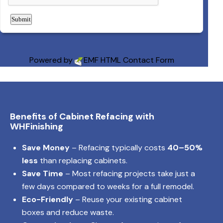
Powered by
EMF
HTML Contact Form
Benefits of Cabinet Refacing with
WHFinishing
Save Money
– Refacing typically costs
40–50%
less
than replacing cabinets.
Save Time
– Most refacing projects take just a
few days compared to weeks for a full remodel.
Eco-Friendly
– Reuse your existing cabinet
boxes and reduce waste.