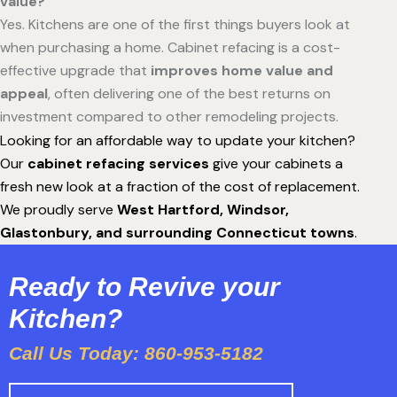
value?
Yes. Kitchens are one of the first things buyers look at
when purchasing a home. Cabinet refacing is a cost-
effective upgrade that
improves home value and
appeal
, often delivering one of the best returns on
investment compared to other remodeling projects.
Looking for an affordable way to update your kitchen?
Our
cabinet refacing services
give your cabinets a
fresh new look at a fraction of the cost of replacement.
We proudly serve
West Hartford, Windsor,
Glastonbury, and surrounding Connecticut towns
.
Ready to Revive your
Kitchen?
Call Us Today: 860-953-5182