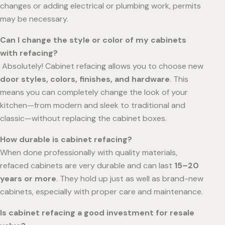
changes or adding electrical or plumbing work, permits
may be necessary.
Can I change the style or color of my cabinets
with refacing?
Absolutely! Cabinet refacing allows you to choose new
door styles, colors, finishes, and hardware
. This
means you can completely change the look of your
kitchen—from modern and sleek to traditional and
classic—without replacing the cabinet boxes.
How durable is cabinet refacing?
When done professionally with quality materials,
refaced cabinets are very durable and can last
15–20
years or more
. They hold up just as well as brand-new
cabinets, especially with proper care and maintenance.
Is cabinet refacing a good investment for resale