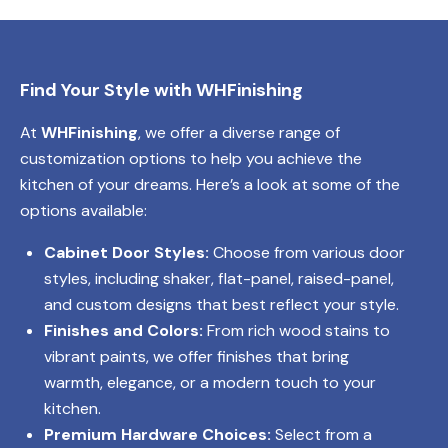
Find Your Style with WHFinishing
At
WHFinishing
, we offer a diverse range of
customization options to help you achieve the
kitchen of your dreams. Here’s a look at some of the
options available:
Cabinet Door Styles:
Choose from various door
styles, including shaker, flat-panel, raised-panel,
and custom designs that best reflect your style.
Finishes and Colors:
From rich wood stains to
vibrant paints, we offer finishes that bring
warmth, elegance, or a modern touch to your
kitchen.
Premium Hardware Choices:
Select from a