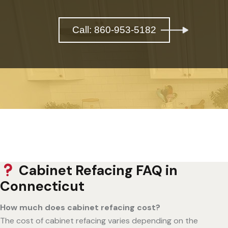
Call: 860-953-5182
Cabinet Refacing FAQ in
Connecticut
How much does cabinet refacing cost?
The cost of cabinet refacing varies depending on the