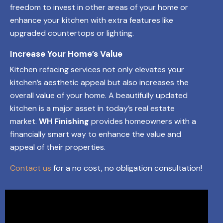
freedom to invest in other areas of your home or
enhance your kitchen with extra features like
upgraded countertops or lighting.
Increase Your Home’s Value
Kitchen refacing services not only elevates your
kitchen’s aesthetic appeal but also increases the
overall value of your home. A beautifully updated
kitchen is a major asset in today’s real estate
market.
WH Finishing
provides homeowners with a
financially smart way to enhance the value and
appeal of their properties.
Contact us
for a no cost, no obligation consultation!