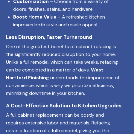
Customization
– Choose from a variety of
doors, finishes, stains, and hardware.
Boost Home Value
– A refreshed kitchen
improves both style and resale appeal.
Less Disruption, Faster Turnaround
One of the greatest benefits of cabinet refacing is
the significantly reduced disruption to your home.
Unlike a full remodel, which can take weeks, refacing
can be completed in a matter of days.
West
Hartford Finishing
understands the importance of
convenience, which is why we prioritize efficiency,
minimizing downtime in your kitchen.
A Cost-Effective Solution to Kitchen Upgrades
A full cabinet replacement can be costly and
requires extensive labor and materials. Refacing
costs a fraction of a full remodel, giving you the