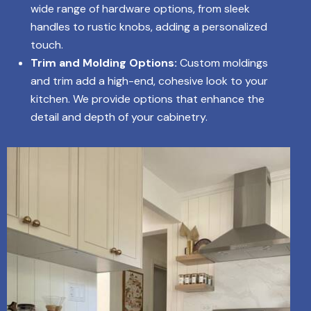
wide range of hardware options, from sleek
handles to rustic knobs, adding a personalized
touch.
Trim and Molding Options:
Custom moldings
and trim add a high-end, cohesive look to your
kitchen. We provide options that enhance the
detail and depth of your cabinetry.