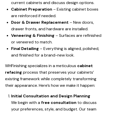
current cabinets and discuss design options.
Cabinet Preparation
– Existing cabinet boxes
are reinforced if needed.
Door & Drawer Replacement
– New doors,
drawer fronts, and hardware are installed.
Veneering & Finishing
– Surfaces are refinished
or veneered to match.
Final Detailing
– Everything is aligned, polished,
and finished for a brand-new look.
WHFinishing specializes in a meticulous
cabinet
refacing
process that preserves your cabinets’
existing framework while completely transforming
their appearance. Here’s how we make it happen:
Initial Consultation and Design Planning
We begin with a
free consultation
to discuss
your preferences, style, and budget. Our team