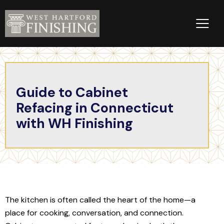
Guide to Cabinet
Refacing in Connecticut
with WH Finishing
The kitchen is often called the heart of the home—a
place for cooking, conversation, and connection.