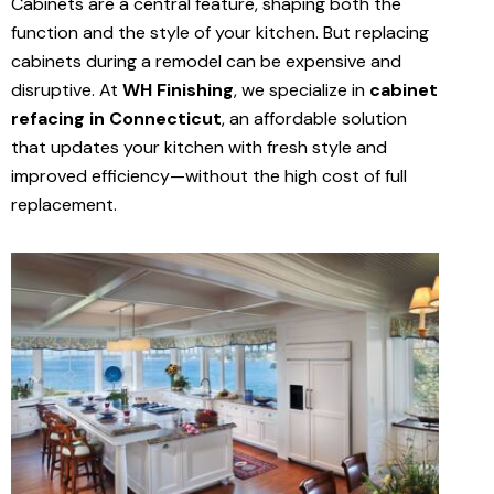
Cabinets are a central feature, shaping both the
function and the style of your kitchen. But replacing
cabinets during a remodel can be expensive and
disruptive. At
WH Finishing
, we specialize in
cabinet
refacing in Connecticut
, an affordable solution
that updates your kitchen with fresh style and
improved efficiency—without the high cost of full
replacement.