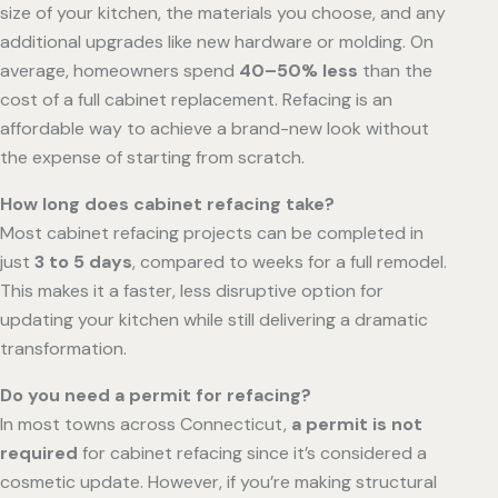
size of your kitchen, the materials you choose, and any
additional upgrades like new hardware or molding. On
average, homeowners spend
40–50% less
than the
cost of a full cabinet replacement. Refacing is an
affordable way to achieve a brand-new look without
the expense of starting from scratch.
How long does cabinet refacing take?
Most cabinet refacing projects can be completed in
just
3 to 5 days
, compared to weeks for a full remodel.
This makes it a faster, less disruptive option for
updating your kitchen while still delivering a dramatic
transformation.
Do you need a permit for refacing?
In most towns across Connecticut,
a permit is not
required
for cabinet refacing since it’s considered a
cosmetic update. However, if you’re making structural