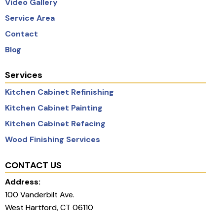
Video Gallery
Service Area
Contact
Blog
Services
Kitchen Cabinet Refinishing
Kitchen Cabinet Painting
Kitchen Cabinet Refacing
Wood Finishing Services
CONTACT US
Address:
100 Vanderbilt Ave.
West Hartford, CT 06110