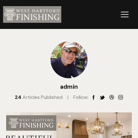
admin
24
Articles Published
Follow: