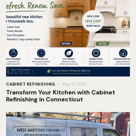
CABINET REFINISHING
May 13, 2026
Transform Your Kitchen with Cabinet
Refinishing in Connecticut