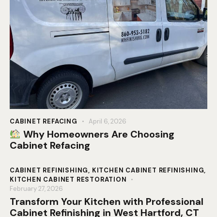
CABINET REFACING
April 6, 2026
Why Homeowners Are Choosing
Cabinet Refacing
CABINET REFINISHING
,
KITCHEN CABINET REFINISHING
,
KITCHEN CABINET RESTORATION
February 27, 2026
Transform Your Kitchen with Professional
Cabinet Refinishing in West Hartford, CT