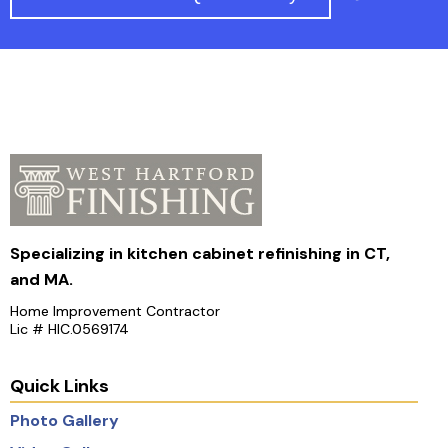
Specializing in kitchen cabinet refinishing in CT,
and MA.
Home Improvement Contractor
Lic # HIC.0569174
Quick Links
Photo Gallery