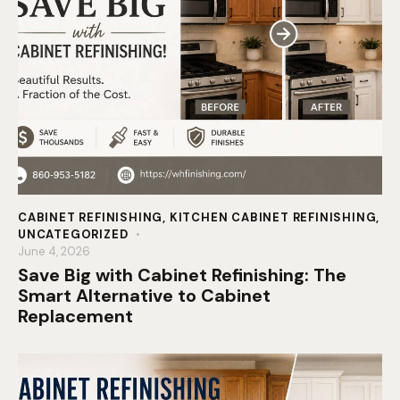
CABINET REFINISHING
,
KITCHEN CABINET REFINISHING
,
UNCATEGORIZED
June 4, 2026
Save Big with Cabinet Refinishing: The
Smart Alternative to Cabinet
Replacement