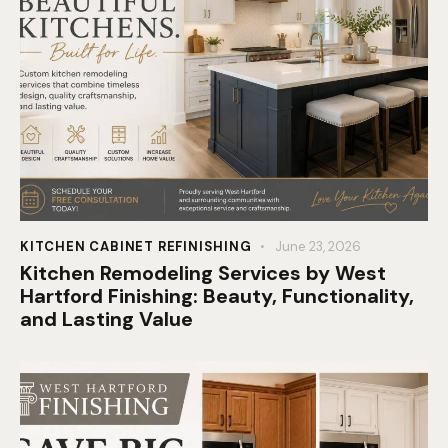
KITCHEN CABINET REFINISHING
June 23, 2026
Kitchen Remodeling Services by West
Hartford Finishing: Beauty, Functionality,
and Lasting Value