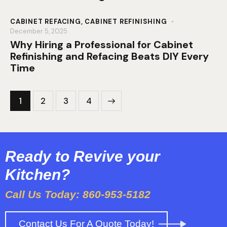
CABINET REFACING
,
CABINET REFINISHING
December 5, 2025
Why Hiring a Professional for Cabinet
Refinishing and Refacing Beats DIY Every
Time
1
2
>
3
4
Ready to Revive your
Kitchen?
Call Us Today: 860-953-5182
Contact Us For A Quote Today!