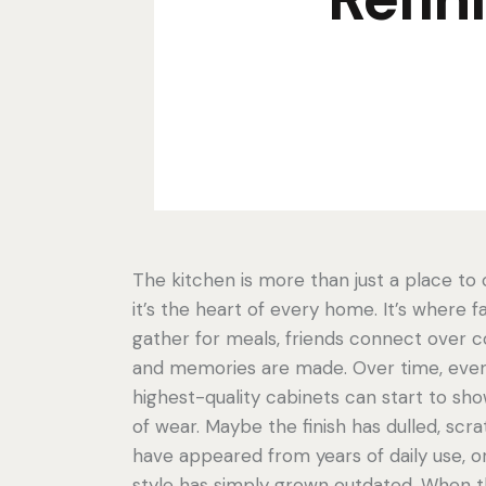
The kitchen is more than just a place to
it’s the heart of every home. It’s where f
gather for meals, friends connect over c
and memories are made. Over time, eve
highest-quality cabinets can start to sho
of wear. Maybe the finish has dulled, scr
have appeared from years of daily use, o
style has simply grown outdated. When t