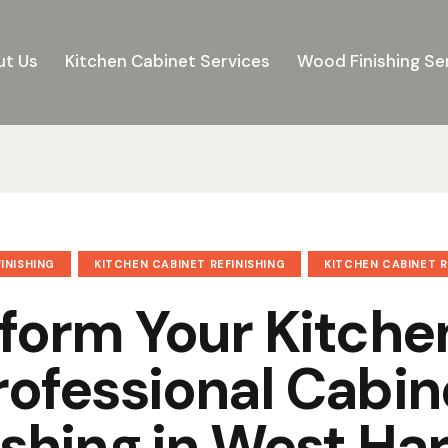
t Us
Kitchen Cabinet Services
Wood Finishing Se
INISHING
KITCHEN CABINET REFINISHING
KITCHEN CABINET 
form Your Kitche
rofessional Cabin
ishing in West Har