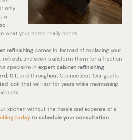
r only
e a
lso
an what your home really needs.
et refinishing
comes in. Instead of replacing your
re, refresh, and even transform them for a fraction
 we specialize in
expert cabinet refinishing
ord, CT
, and throughout Connecticut. Our goal is
ed look that will last for years while maintaining
cabinets.
your kitchen without the hassle and expense of a
ishing today
to schedule your consultation
.