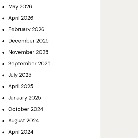
May
2026
April
2026
February
2026
December
2025
November
2025
September
2025
July
2025
April
2025
January
2025
October
2024
August
2024
April
2024