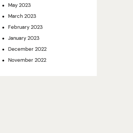
May
2023
March
2023
February
2023
January
2023
December
2022
November
2022