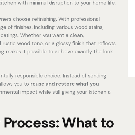
 kitchen with minimal disruption to your home life.
ers choose refinishing. With professional
e of finishes, including various wood stains,
coatings. Whether you want a clean,
ustic wood tone, or a glossy finish that reflects
ing makes it possible to achieve exactly the look
entally responsible choice. Instead of sending
 allows you to
reuse and restore what you
mental impact while still giving your kitchen a
g Process: What to