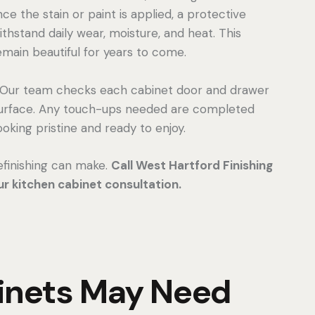
e the stain or paint is applied, a protective
thstand daily wear, moisture, and heat. This
emain beautiful for years to come.
n. Our team checks each cabinet door and drawer
 surface. Any touch-ups needed are completed
oking pristine and ready to enjoy.
efinishing can make.
Call West Hartford Finishing
r kitchen cabinet consultation.
binets May Need