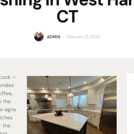
CT
ADMIN
February 27, 2026
 cook —
amilies
offee,
n the
w signs
atches
r the
hat