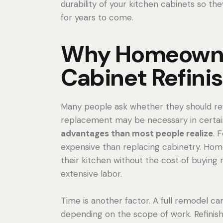
durability of your kitchen cabinets so the
for years to come.
Why Homeown
Cabinet Refini
Many people ask whether they should refi
replacement may be necessary in certain 
advantages than most people realize
. 
expensive than replacing cabinetry. Ho
their kitchen without the cost of buying
extensive labor.
Time is another factor. A full remodel 
depending on the scope of work. Refinis