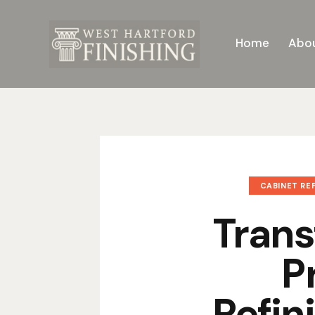
Home
Abou
CABINET REF
Trans
P
Refin