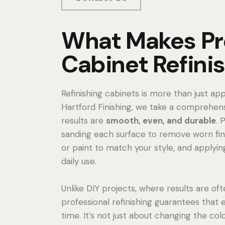
What Makes Pr
Cabinet Refinis
Refinishing cabinets is more than just app
Hartford Finishing, we take a comprehens
results are
smooth, even, and durable
. 
sanding each surface to remove worn fini
or paint to match your style, and applyin
daily use.
Unlike DIY projects, where results are oft
professional refinishing guarantees that 
time. It’s not just about changing the col