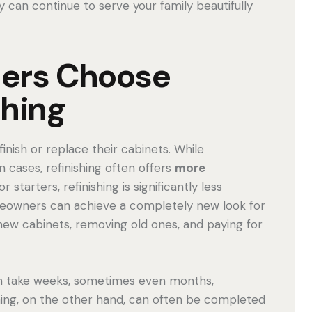
y can continue to serve your family beautifully
ers Choose
shing
nish or replace their cabinets. While
cases, refinishing often offers
more
For starters, refinishing is significantly less
meowners can achieve a completely new look for
 new cabinets, removing old ones, and paying for
can take weeks, sometimes even months,
hing, on the other hand, can often be completed