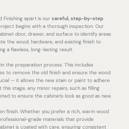
 Finishing apart is our
careful, step-by-step
project begins with a thorough inspection. Our
inet door, drawer, and surface to identify areas
te the wood, hardware, and existing finish to
 a flawless, long-lasting result.
n the preparation process. This includes
ces to remove the old finish and ensure the wood
ucial — it allows the new stain or paint to adhere
this stage, any minor repairs, such as filling
eted to ensure the cabinets look as good as new.
en finish. Whether you prefer a rich, warm wood
professional-grade materials that provide
cabinet is coated with care, ensuring consistent