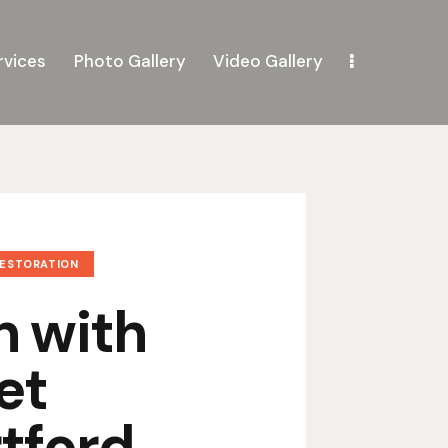
rvices
Photo Gallery
Video Gallery
RESTORATION
n with
et
tford,