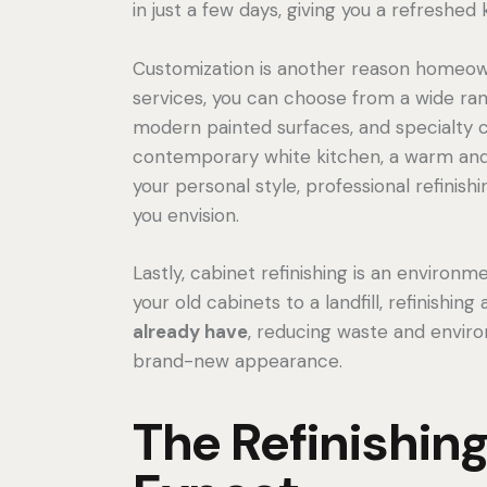
in just a few days, giving you a refreshed
Customization is another reason homeown
services, you can choose from a wide rang
modern painted surfaces, and specialty 
contemporary white kitchen, a warm and r
your personal style, professional refinish
you envision.
Lastly, cabinet refinishing is an environm
your old cabinets to a landfill, refinishing
already have
, reducing waste and environ
brand-new appearance.
The Refinishin