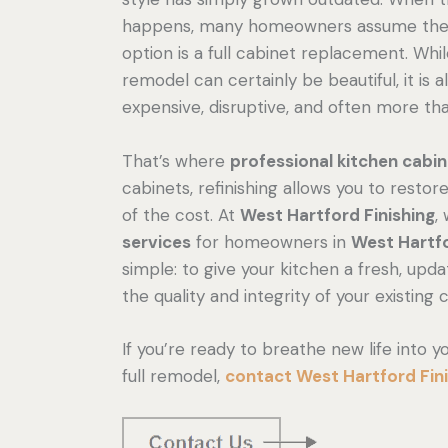
happens, many homeowners assume thei
option is a full cabinet replacement. Whil
remodel can certainly be beautiful, it is a
expensive, disruptive, and often more th
That’s where
professional kitchen cabin
cabinets, refinishing allows you to resto
of the cost. At
West Hartford Finishing
,
services
for homeowners in
West Hartf
simple: to give your kitchen a fresh, updat
the quality and integrity of your existing 
If you’re ready to breathe new life into 
full remodel,
contact West Hartford Fin