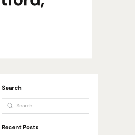
Search
Recent Posts