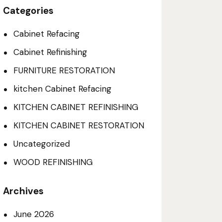
Categories
Cabinet Refacing
Cabinet Refinishing
FURNITURE RESTORATION
kitchen Cabinet Refacing
KITCHEN CABINET REFINISHING
KITCHEN CABINET RESTORATION
Uncategorized
WOOD REFINISHING
Archives
June
2026