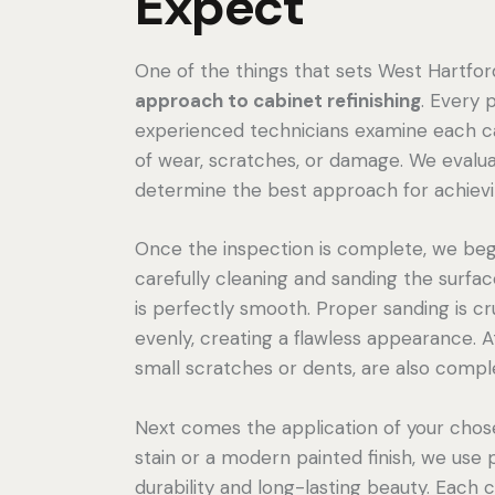
Expect
One of the things that sets West Hartford
approach to cabinet refinishing
. Every 
experienced technicians examine each cab
of wear, scratches, or damage. We evalua
determine the best approach for achieving
Once the inspection is complete, we begi
carefully cleaning and sanding the surfa
is perfectly smooth. Proper sanding is cr
evenly, creating a flawless appearance. At 
small scratches or dents, are also compl
Next comes the application of your chos
stain or a modern painted finish, we use 
durability and long-lasting beauty. Each 