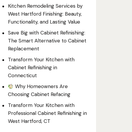
Kitchen Remodeling Services by
West Hartford Finishing: Beauty,
Functionality, and Lasting Value
Save Big with Cabinet Refinishing:
The Smart Alternative to Cabinet
Replacement
Transform Your Kitchen with
Cabinet Refinishing in
Connecticut
Why Homeowners Are
Choosing Cabinet Refacing
Transform Your Kitchen with
Professional Cabinet Refinishing in
West Hartford, CT