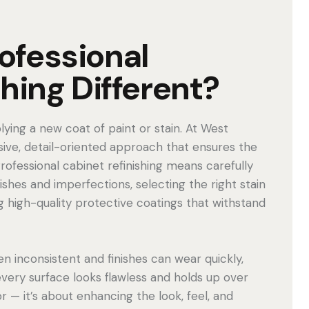
ofessional
hing Different?
lying a new coat of paint or stain. At West
ive, detail-oriented approach that ensures the
Professional cabinet refinishing means carefully
shes and imperfections, selecting the right stain
g high-quality protective coatings that withstand
en inconsistent and finishes can wear quickly,
every surface looks flawless and holds up over
or — it’s about enhancing the look, feel, and