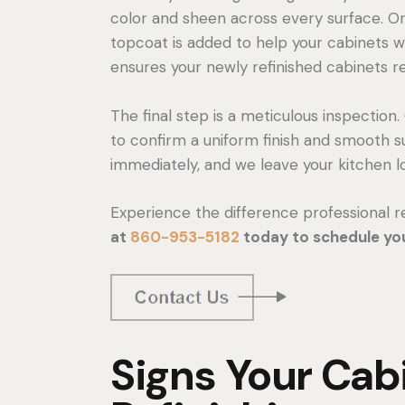
color and sheen across every surface. Onc
topcoat is added to help your cabinets wi
ensures your newly refinished cabinets r
The final step is a meticulous inspectio
to confirm a uniform finish and smooth
immediately, and we leave your kitchen lo
Experience the difference professional r
at
860-953-5182
today to schedule you
Signs Your Ca