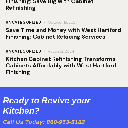
Finishing: Save Big with Cabinet
Refinishing
UNCATEGORIZED
October 18, 2024
Save Time and Money with West Hartford
Finishing: Cabinet Refacing Services
UNCATEGORIZED
August 2, 2024
Kitchen Cabinet Refinishing Transforms
Cabinets Affordably with West Hartford
Finishing
Ready to Revive your
Kitchen?
Call Us Today: 860-953-5182