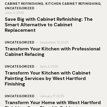
CABINET REFINISHING
,
KITCHEN CABINET REFINISHING
,
UNCATEGORIZED
June 4, 2026
Save Big with Cabinet Refinishing: The
Smart Alternative to Cabinet
Replacement
UNCATEGORIZED
September 12, 2025
Transform Your Kitchen with Professional
Cabinet Refacing
UNCATEGORIZED
April 4, 2025
Transform Your Kitchen with Cabinet
Painting Services by West Hartford
Finishing
UNCATEGORIZED
January 17, 2025
Transform Your Home with West Hartford