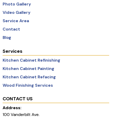
Photo Gallery
Video Gallery
Service Area
Contact
Blog
Services
Kitchen Cabinet Refinishing
Kitchen Cabinet Painting
Kitchen Cabinet Refacing
Wood Finishing Services
CONTACT US
Address:
100 Vanderbilt Ave.