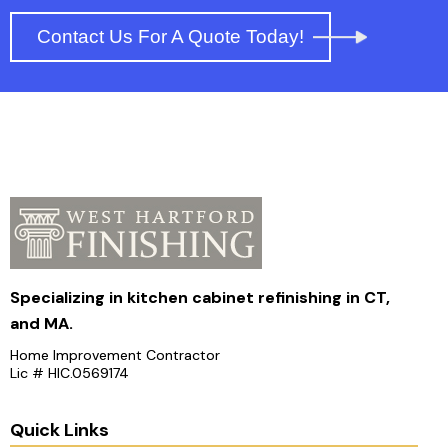
Contact Us For A Quote Today!
Specializing in kitchen cabinet refinishing in CT,
and MA.
Home Improvement Contractor
Lic # HIC.0569174
Quick Links