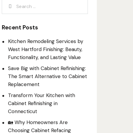
Recent Posts
Kitchen Remodeling Services by
West Hartford Finishing: Beauty,
Functionality, and Lasting Value
Save Big with Cabinet Refinishing:
The Smart Alternative to Cabinet
Replacement
Transform Your Kitchen with
Cabinet Refinishing in
Connecticut
🏡 Why Homeowners Are
Choosing Cabinet Refacing