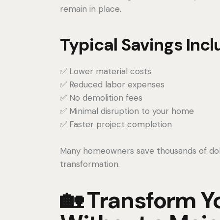
remain in place.
Typical Savings Incl
✅ Lower material costs
✅ Reduced labor expenses
✅ No demolition fees
✅ Minimal disruption to your home
✅ Faster project completion
Many homeowners save thousands of dollar
transformation.
🏡 Transform Y