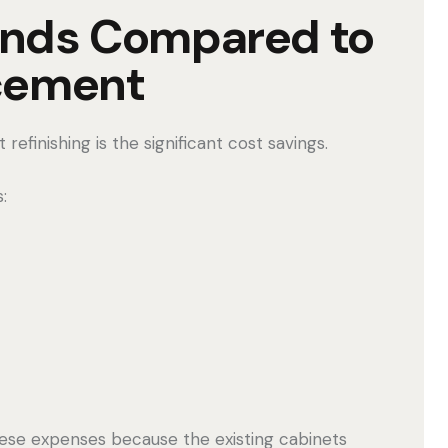
ands Compared to
cement
efinishing is the significant cost savings.
:
hese expenses because the existing cabinets