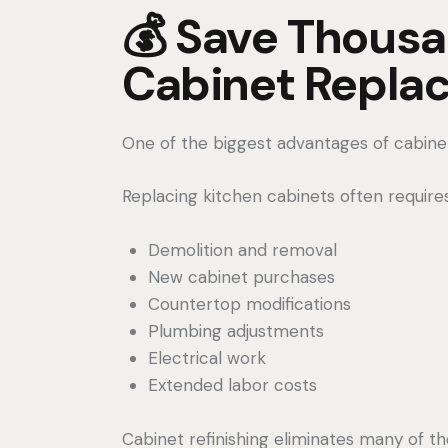
💰 Save Thous
Cabinet Repla
One of the biggest advantages of cabinet r
Replacing kitchen cabinets often requires
Demolition and removal
New cabinet purchases
Countertop modifications
Plumbing adjustments
Electrical work
Extended labor costs
Cabinet refinishing eliminates many of t