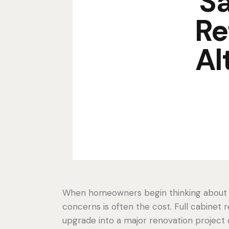
Sa
Re
Al
When homeowners begin thinking about up
concerns is often the cost. Full cabinet
upgrade into a major renovation project c