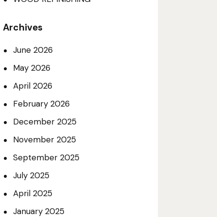
Archives
June 2026
May 2026
April 2026
February 2026
December 2025
November 2025
September 2025
July 2025
April 2025
January 2025