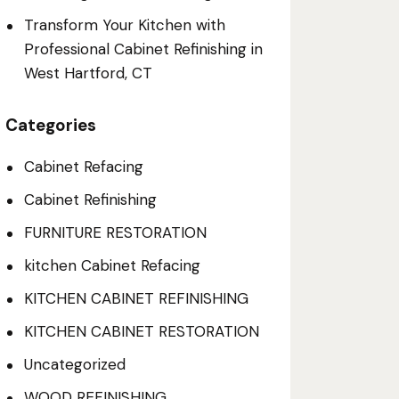
Transform Your Kitchen with
Professional Cabinet Refinishing in
West Hartford, CT
Categories
Cabinet Refacing
Cabinet Refinishing
FURNITURE RESTORATION
kitchen Cabinet Refacing
KITCHEN CABINET REFINISHING
KITCHEN CABINET RESTORATION
Uncategorized
WOOD REFINISHING