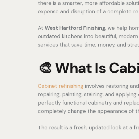
there is a smarter, more affordable solut
expense and disruption of a complete r
At
West Hartford Finishing
, we help ho
outdated kitchens into beautiful, modern
services that save time, money, and stres
🎨 What Is Cabi
Cabinet refinishing
involves restoring and
repairing, painting, staining, and applying
perfectly functional cabinetry and replac
completely change the appearance of thei
The result is a fresh, updated look at a f