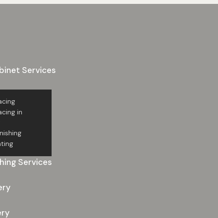
binet Services
acing
cing in
t
nishing
ting
hing Services
ery
ery