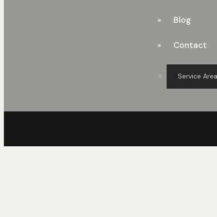
Blog
Contact
Service Are