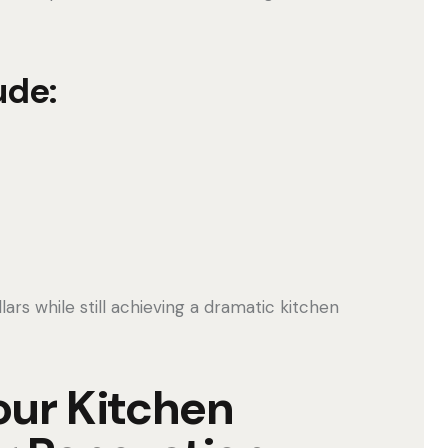
ude:
s while still achieving a dramatic kitchen
our Kitchen