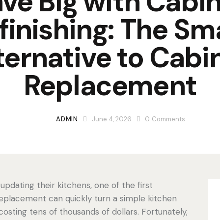
ve Big with Cabi
finishing: The Sm
ternative to Cabi
Replacement
ADMIN
June 4, 2026
0
Comments
dating their kitchens, one of the first
 replacement can quickly turn a simple kitchen
osting tens of thousands of dollars. Fortunately,