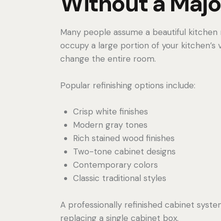
Without a Majo
Many people assume a beautiful kitchen r
occupy a large portion of your kitchen’s
change the entire room.
Popular refinishing options include:
Crisp white finishes
Modern gray tones
Rich stained wood finishes
Two-tone cabinet designs
Contemporary colors
Classic traditional styles
A professionally refinished cabinet sys
replacing a single cabinet box.