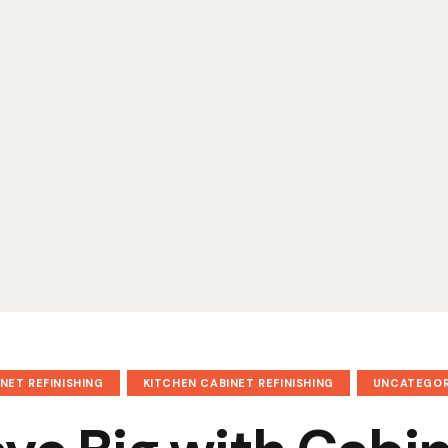
NET REFINISHING
KITCHEN CABINET REFINISHING
UNCATEGOR