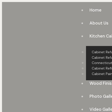
Home
About Us
Kitchen Ca
Cabinet Ref
Cabinet Refa
Connecticu
Cabinet Refi
Cabinet Pain
Wood Finis
Photo Gall
Video Gall