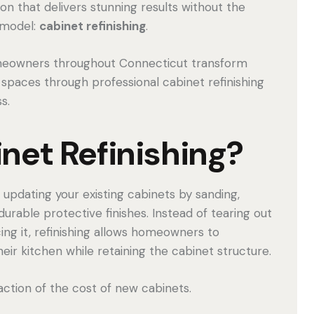
ion that delivers stunning results without the
emodel:
cabinet refinishing
.
meowners throughout Connecticut transform
 spaces through professional cabinet refinishing
s.
net Refinishing?
 updating your existing cabinets by sanding,
 durable protective finishes. Instead of tearing out
ing it, refinishing allows homeowners to
r kitchen while retaining the cabinet structure.
raction of the cost of new cabinets.