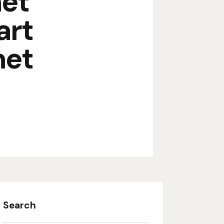
net
art
net
Search