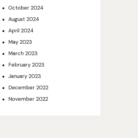
October 2024
August 2024
April 2024
May 2023
March 2023
February 2023
January 2023
December 2022
November 2022