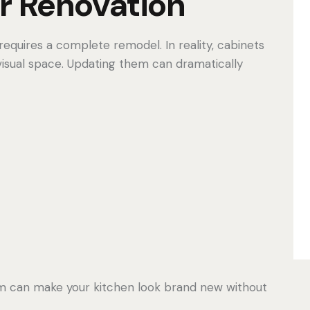
r Renovation
equires a complete remodel. In reality, cabinets
 visual space. Updating them can dramatically
tem can make your kitchen look brand new without