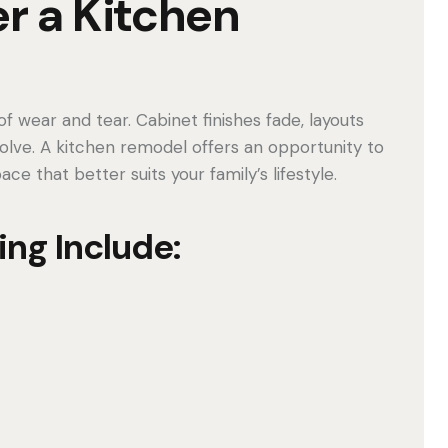
r a Kitchen
f wear and tear. Cabinet finishes fade, layouts
olve. A kitchen remodel offers an opportunity to
e that better suits your family’s lifestyle.
ing Include: