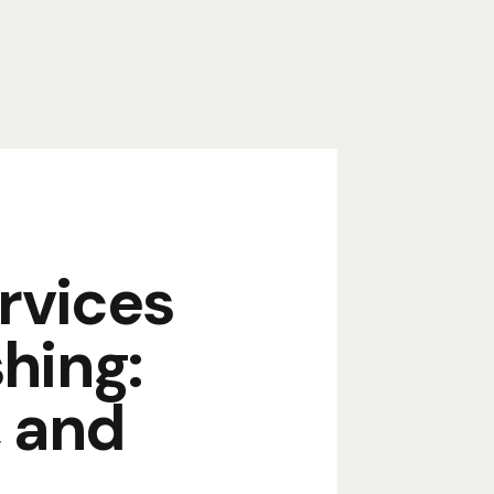
rvices
hing:
, and