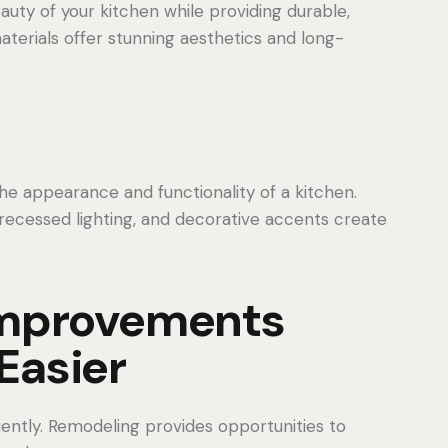
ty of your kitchen while providing durable,
erials offer stunning aesthetics and long-
e appearance and functionality of a kitchen.
 recessed lighting, and decorative accents create
 Improvements
Easier
ciently. Remodeling provides opportunities to