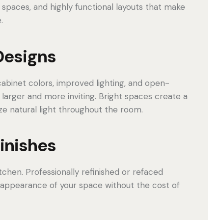
 spaces, and highly functional layouts that make
.
Designs
binet colors, improved lighting, and open-
larger and more inviting. Bright spaces create a
 natural light throughout the room.
Finishes
tchen. Professionally refinished or refaced
 appearance of your space without the cost of