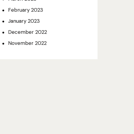
February 2023
January 2023
December 2022
November 2022