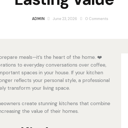
ADMIN
June 23, 2026
0
Comments
 prepare meals—it’s the heart of the home. ❤️
rations to everyday conversations over coffee,
mportant spaces in your house. If your kitchen
longer reflects your personal style, a professional
ly transform your living space.
meowners create stunning kitchens that combine
increasing the value of their homes.