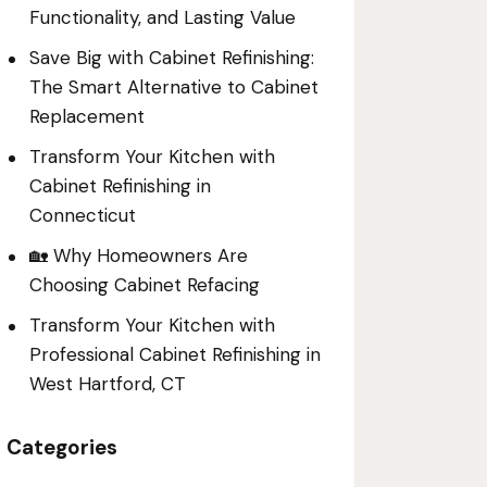
Functionality, and Lasting Value
Save Big with Cabinet Refinishing:
The Smart Alternative to Cabinet
Replacement
Transform Your Kitchen with
Cabinet Refinishing in
Connecticut
🏡 Why Homeowners Are
Choosing Cabinet Refacing
Transform Your Kitchen with
Professional Cabinet Refinishing in
West Hartford, CT
Categories