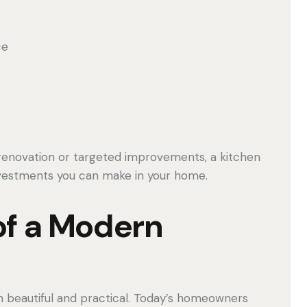
ce
renovation or targeted improvements, a kitchen
nvestments you can make in your home.
of a Modern
 beautiful and practical. Today’s homeowners