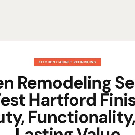
KITCHEN CABINET REFINISHING
en Remodeling Se
est Hartford Finis
ty, Functionality
Lasting Value