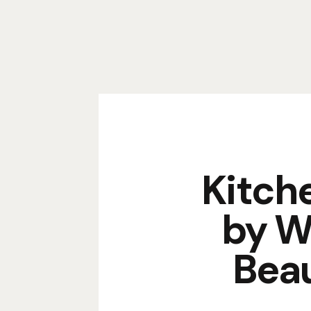
Kitch
by W
Beau