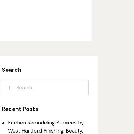
Search
Recent Posts
Kitchen Remodeling Services by
West Hartford Finishing: Beauty,