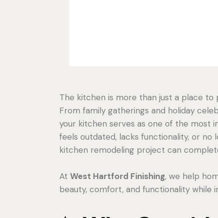
The kitchen is more than just a place to
From family gatherings and holiday celeb
your kitchen serves as one of the most i
feels outdated, lacks functionality, or no 
kitchen remodeling project can complete
At
West Hartford Finishing
, we help ho
beauty, comfort, and functionality while 