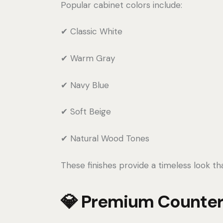
Popular cabinet colors include:
✔ Classic White
✔ Warm Gray
✔ Navy Blue
✔ Soft Beige
✔ Natural Wood Tones
These finishes provide a timeless look t
💎 Premium Counter