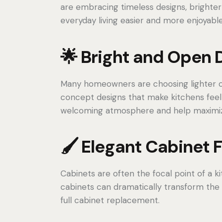
are embracing timeless designs, brighter
everyday living easier and more enjoyable
🌟 Bright and Open 
Many homeowners are choosing lighter ca
concept designs that make kitchens feel 
welcoming atmosphere and help maximize
🖌️ Elegant Cabinet 
Cabinets are often the focal point of a ki
cabinets can dramatically transform the
full cabinet replacement.