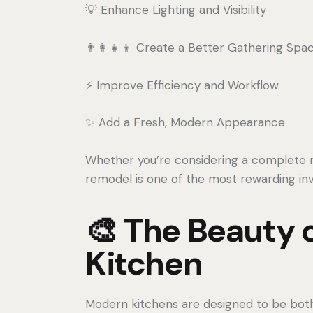
💡 Enhance Lighting and Visibility
👨‍👩‍👧‍👦 Create a Better Gathering Spa
⚡ Improve Efficiency and Workflow
✨ Add a Fresh, Modern Appearance
Whether you’re considering a complete 
remodel is one of the most rewarding i
🎨 The Beauty 
Kitchen
Modern kitchens are designed to be both