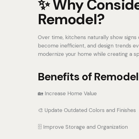
✨ Why Conside
Remodel?
Over time, kitchens naturally show signs o
become inefficient, and design trends ev
modernize your home while creating a spac
Benefits of Remodel
🏡 Increase Home Value
🎨 Update Outdated Colors and Finishes
🗄️ Improve Storage and Organization