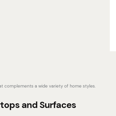
hat complements a wide variety of home styles.
tops and Surfaces