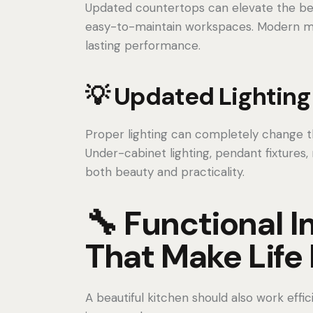
Updated countertops can elevate the beau
easy-to-maintain workspaces. Modern mat
lasting performance.
💡 Updated Lighting
Proper lighting can completely change th
Under-cabinet lighting, pendant fixtures,
both beauty and practicality.
🔧 Functional
That Make Life 
A beautiful kitchen should also work effi