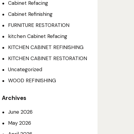
Cabinet Refacing
Cabinet Refinishing
FURNITURE RESTORATION
kitchen Cabinet Refacing
KITCHEN CABINET REFINISHING
KITCHEN CABINET RESTORATION
Uncategorized
WOOD REFINISHING
Archives
June 2026
May 2026