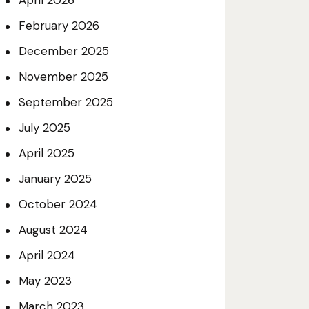
April 2026
February 2026
December 2025
November 2025
September 2025
July 2025
April 2025
January 2025
October 2024
August 2024
April 2024
May 2023
March 2023